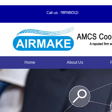
Call us : 9891810121
Home
About Us