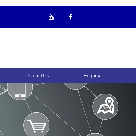
Contact Us
Enquiry