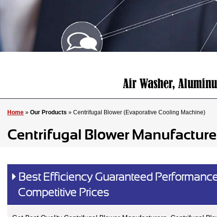
Home
»
Our Products
» Centrifugal Blower (Evaporative Cooling Machine)
Centrifugal Blower Manufacture
Best Efficiency Guaranteed Performance
Competitive Prices