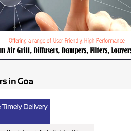
rs in Goa
 Timely Delivery