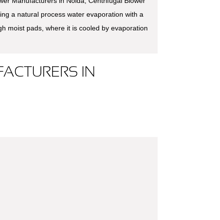
ower Manufacturers in Noida, Centrifugal Blower
ing a natural process water evaporation with a
ugh moist pads, where it is cooled by evaporation
ACTURERS IN