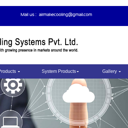
Mail us :-
airmakecooling@gmail.com
Products
System Products
Gallery