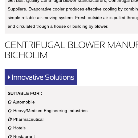
Get Best Quality Centrifugal Blower Manufacturers, Centrifugal Bl
Suppliers. Evaporative cooler produces effective cooling by combin
simple reliable air-moving system. Fresh outside air is pulled thro
and circulated trough a house or building by blower.
CENTRIFUGAL BLOWER MANUF
BICHOLIM
Innovative Solutions
SUITABLE FOR :
Automobile
Heavy/Medium Engineering Industries
Pharmaceutical
Hotels
Restaurant