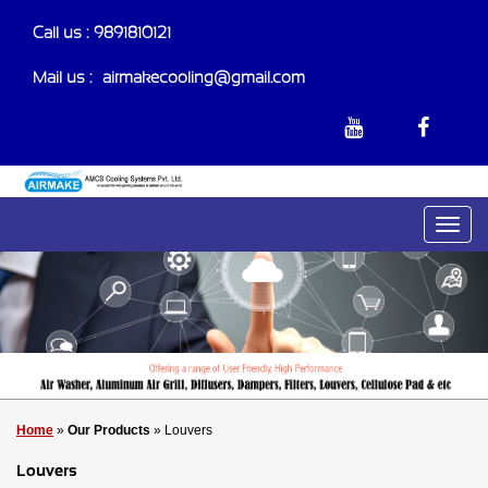
Call us : 9891810121
Mail us :-
airmakecooling@gmail.com
Home
»
Our Products
» Louvers
Louvers