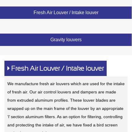
Fresh Air Louver / Intake louver
Gravity louvers
Fresh Air Louver / Intake louver
We manufacture fresh air louvers which are used for the intake
of fresh air. Our air control louvers and dampers are made
from extruded aluminum profiles. These louver blades are
wrapped up on the main frame of the louver by an appropriate
‘l’ section aluminum filters. As an option for filtering, controlling
and protecting the intake of air, we have fixed a bird screen