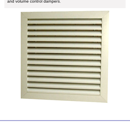
and volume control dampers.