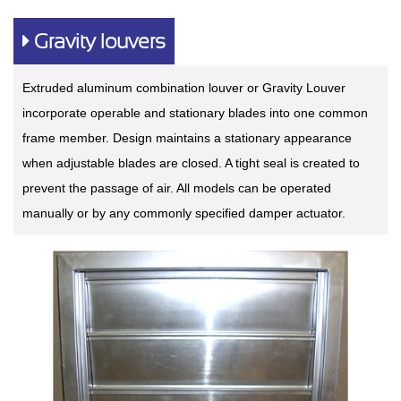
Gravity louvers
Extruded aluminum combination louver or Gravity Louver
incorporate operable and stationary blades into one common
frame member. Design maintains a stationary appearance
when adjustable blades are closed. A tight seal is created to
prevent the passage of air. All models can be operated
manually or by any commonly specified damper actuator.