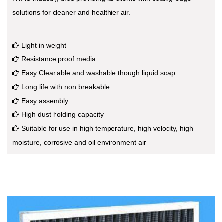
solutions for cleaner and healthier air.
Light in weight
Resistance proof media
Easy Cleanable and washable though liquid soap
Long life with non breakable
Easy assembly
High dust holding capacity
Suitable for use in high temperature, high velocity, high
moisture, corrosive and oil environment air