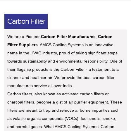
Carbon Filter
We are a Pioneer
Carbon Filter Manufactures
,
Carbon
Filter Suppliers
. AMCS Cooling Systems is an innovative
name in the HVAC industry, proud of taking significant steps
towards sustainability and environmental responsibility. One of
their flagship products is the Carbon Filter - a testament to a
cleaner and healthier air. We provide the best carbon filter
manufactures service all over India.
Carbon filters, also known as activated carbon filters or
charcoal filters, become a gist of air purifier equipment. These
filters are meant to trap and remove airborne impurities such
as volatile organic compounds (VOCs), foul smells, smoke,
and harmful gases. What AMCS Cooling Systems' Carbon