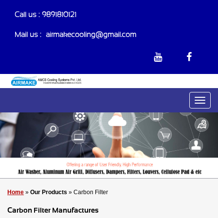
Call us : 9891810121
Mail us :-
airmakecooling@gmail.com
Home
»
Our Products
» Carbon Filter
Carbon Filter Manufactures