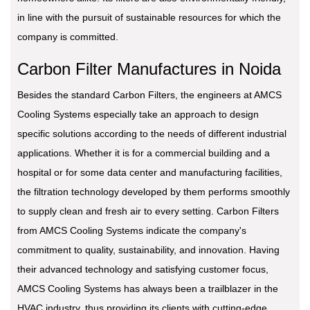
in line with the pursuit of sustainable resources for which the
company is committed.
Carbon Filter Manufactures in Noida
Besides the standard Carbon Filters, the engineers at AMCS
Cooling Systems especially take an approach to design
specific solutions according to the needs of different industrial
applications. Whether it is for a commercial building and a
hospital or for some data center and manufacturing facilities,
the filtration technology developed by them performs smoothly
to supply clean and fresh air to every setting. Carbon Filters
from AMCS Cooling Systems indicate the company's
commitment to quality, sustainability, and innovation. Having
their advanced technology and satisfying customer focus,
AMCS Cooling Systems has always been a trailblazer in the
HVAC industry, thus providing its clients with cutting-edge