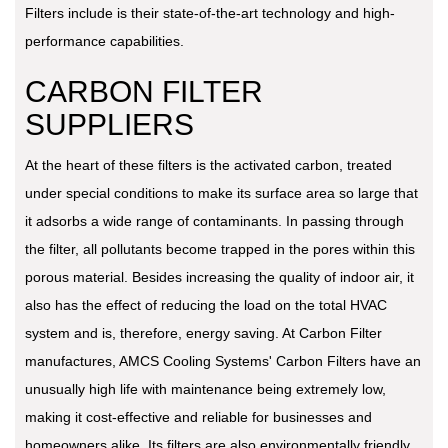
Filters include is their state-of-the-art technology and high-
performance capabilities.
CARBON FILTER
SUPPLIERS
At the heart of these filters is the activated carbon, treated
under special conditions to make its surface area so large that
it adsorbs a wide range of contaminants. In passing through
the filter, all pollutants become trapped in the pores within this
porous material. Besides increasing the quality of indoor air, it
also has the effect of reducing the load on the total HVAC
system and is, therefore, energy saving. At Carbon Filter
manufactures, AMCS Cooling Systems' Carbon Filters have an
unusually high life with maintenance being extremely low,
making it cost-effective and reliable for businesses and
homeowners alike. Its filters are also environmentally friendly,