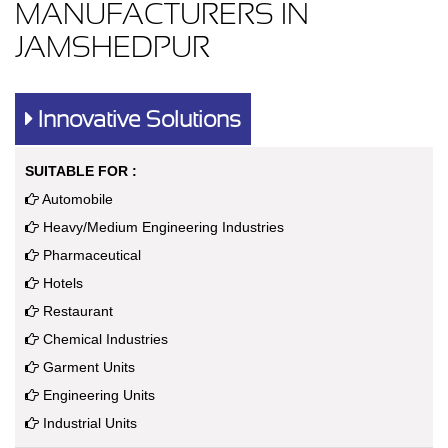
MANUFACTURERS IN
JAMSHEDPUR
Innovative Solutions
SUITABLE FOR :
Automobile
Heavy/Medium Engineering Industries
Pharmaceutical
Hotels
Restaurant
Chemical Industries
Garment Units
Engineering Units
Industrial Units