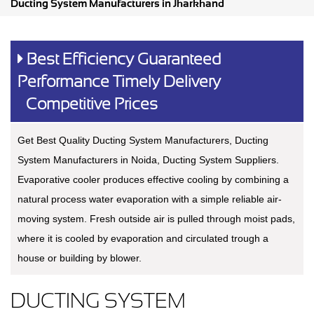
Ducting System Manufacturers in Jharkhand
Best Efficiency Guaranteed
Performance Timely Delivery
Competitive Prices
Get Best Quality Ducting System Manufacturers, Ducting
System Manufacturers in Noida, Ducting System Suppliers.
Evaporative cooler produces effective cooling by combining a
natural process water evaporation with a simple reliable air-
moving system. Fresh outside air is pulled through moist pads,
where it is cooled by evaporation and circulated trough a
house or building by blower.
DUCTING SYSTEM