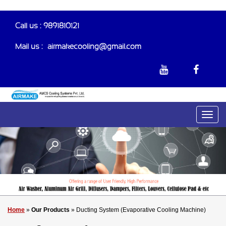
Call us : 9891810121
Mail us :-
airmakecooling@gmail.com
Home
»
Our Products
» Ducting System (Evaporative Cooling Machine)