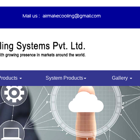
Mail us :-
airmakecooling@gmail.com
Products
System Products
Gallery