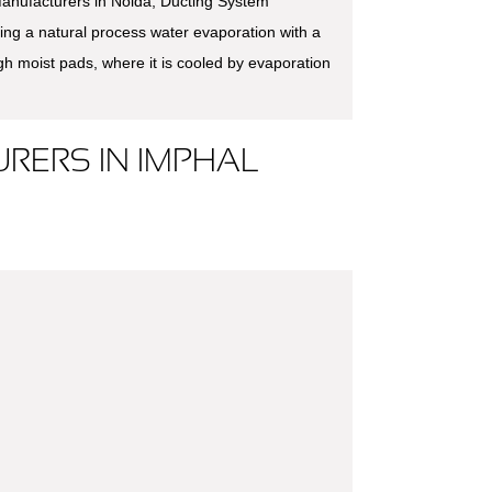
anufacturers in Noida, Ducting System
ing a natural process water evaporation with a
ugh moist pads, where it is cooled by evaporation
RERS IN IMPHAL