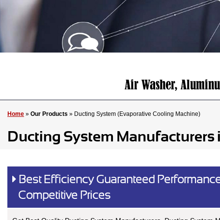
Home
»
Our Products
» Ducting System (Evaporative Cooling Machine)
Ducting System Manufacturers 
Best Efficiency Guaranteed Performance
Competitive Prices