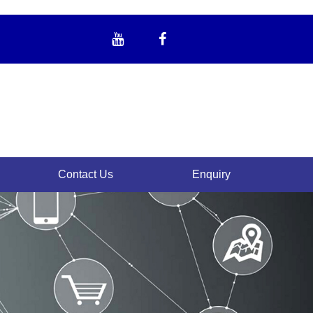
Contact Us
Enquiry