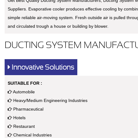
Get Best Quality Ducting System Manufacturers, Ducting System M
Suppliers. Evaporative cooler produces effective cooling by combin
simple reliable air-moving system. Fresh outside air is pulled thro
and circulated trough a house or building by blower.
DUCTING SYSTEM MANUFACTU
Innovative Solutions
SUITABLE FOR :
Automobile
Heavy/Medium Engineering Industries
Pharmaceutical
Hotels
Restaurant
Chemical Industries