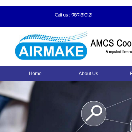
Call us : 9891810121
Home
About Us