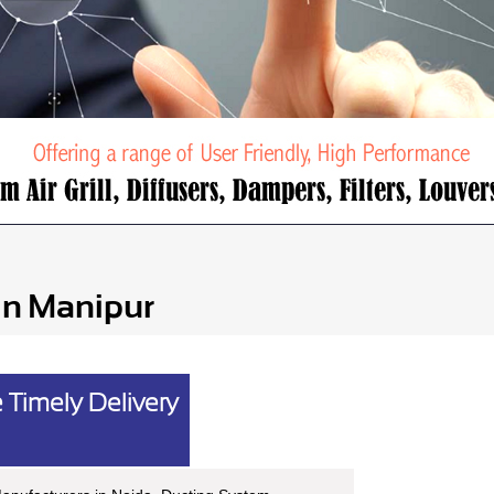
in Manipur
 Timely Delivery