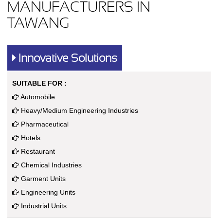
MANUFACTURERS IN
TAWANG
Innovative Solutions
SUITABLE FOR :
Automobile
Heavy/Medium Engineering Industries
Pharmaceutical
Hotels
Restaurant
Chemical Industries
Garment Units
Engineering Units
Industrial Units