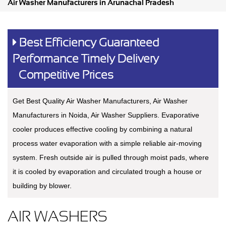
Air Washer Manufacturers in Arunachal Pradesh
Best Efficiency Guaranteed
Performance Timely Delivery
Competitive Prices
Get Best Quality Air Washer Manufacturers, Air Washer
Manufacturers in Noida, Air Washer Suppliers. Evaporative
cooler produces effective cooling by combining a natural
process water evaporation with a simple reliable air-moving
system. Fresh outside air is pulled through moist pads, where
it is cooled by evaporation and circulated trough a house or
building by blower.
AIR WASHERS