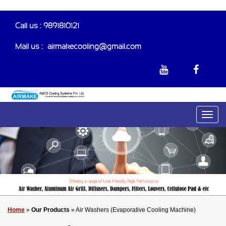
Call us : 9891810121
Mail us :-
airmakecooling@gmail.com
Home
»
Our Products
» Air Washers (Evaporative Cooling Machine)