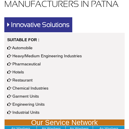
MANUFACTURERS IN PATNA
Innovative Solutions
SUITABLE FOR :
Automobile
Heavy/Medium Engineering Industries
Pharmaceutical
Hotels
Restaurant
Chemical Industries
Garment Units
Engineering Units
Industrial Units
Our Service Network
Air Washers
Air Washers
Air Washers
Air Washers