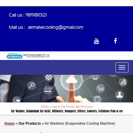
Call us : 9891810121
Mail us :-
airmakecooling@gmail.com
Home
»
Our Products
» Air Washers (Evaporative Cooling Machine)