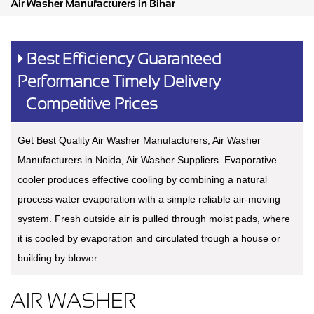
Air Washer Manufacturers in Bihar
Best Efficiency Guaranteed
Performance Timely Delivery
Competitive Prices
Get Best Quality Air Washer Manufacturers, Air Washer
Manufacturers in Noida, Air Washer Suppliers. Evaporative
cooler produces effective cooling by combining a natural
process water evaporation with a simple reliable air-moving
system. Fresh outside air is pulled through moist pads, where
it is cooled by evaporation and circulated trough a house or
building by blower.
AIR WASHER