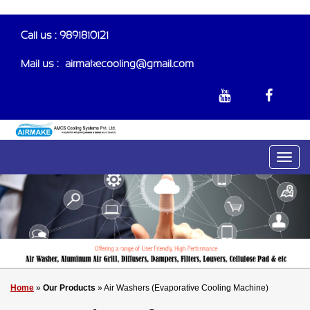
Call us : 9891810121
Mail us :-
airmakecooling@gmail.com
Home
»
Our Products
» Air Washers (Evaporative Cooling Machine)