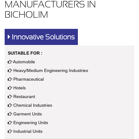
MANUFACTURERS IN
BICHOLIM
Innovative Solutions
SUITABLE FOR :
Automobile
Heavy/Medium Engineering Industries
Pharmaceutical
Hotels
Restaurant
Chemical Industries
Garment Units
Engineering Units
Industrial Units