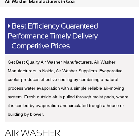
Air Washer Manufacturers in Goa
Best Efficiency Guaranteed
Performance Timely Delivery
Competitive Prices
Get Best Quality Air Washer Manufacturers, Air Washer
Manufacturers in Noida, Air Washer Suppliers. Evaporative
cooler produces effective cooling by combining a natural
process water evaporation with a simple reliable air-moving
system. Fresh outside air is pulled through moist pads, where
it is cooled by evaporation and circulated trough a house or
building by blower.
AIR WASHER