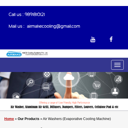
Call us : 9891810121
Mail us :-
airmakecooling@gmail.com
Home
»
Our Products
» Air Washers (Evaporative Cooling Machine)