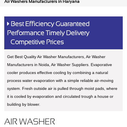
Air Washers Manufacturers in Haryana
Best Efficiency Guaranteed
Performance Timely Delivery
Competitive Prices
Get Best Quality Air Washer Manufacturers, Air Washer
Manufacturers in Noida, Air Washer Suppliers. Evaporative
cooler produces effective cooling by combining a natural
process water evaporation with a simple reliable air-moving
system. Fresh outside air is pulled through moist pads, where
it is cooled by evaporation and circulated trough a house or
building by blower.
AIR WASHER