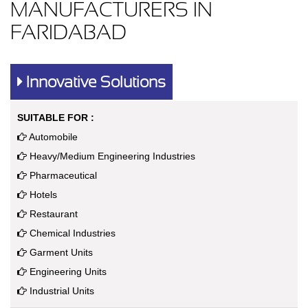
MANUFACTURERS IN
FARIDABAD
Innovative Solutions
SUITABLE FOR :
Automobile
Heavy/Medium Engineering Industries
Pharmaceutical
Hotels
Restaurant
Chemical Industries
Garment Units
Engineering Units
Industrial Units